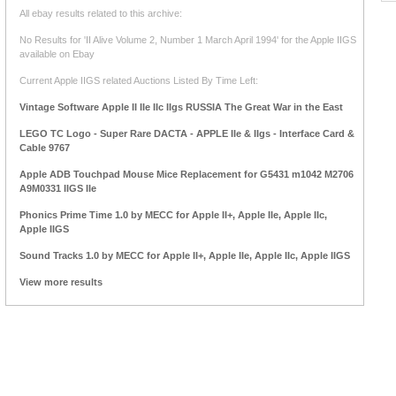
All ebay results related to this archive:
No Results for 'II Alive Volume 2, Number 1 March April 1994' for the Apple IIGS
available on Ebay
Current Apple IIGS related Auctions Listed By Time Left:
Vintage Software Apple II IIe IIc IIgs RUSSIA The Great War in the East
LEGO TC Logo - Super Rare DACTA - APPLE IIe & IIgs - Interface Card &
Cable 9767
Apple ADB Touchpad Mouse Mice Replacement for G5431 m1042 M2706
A9M0331 IIGS IIe
Phonics Prime Time 1.0 by MECC for Apple II+, Apple IIe, Apple IIc,
Apple IIGS
Sound Tracks 1.0 by MECC for Apple II+, Apple IIe, Apple IIc, Apple IIGS
View more results