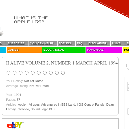
G
SUBSCRIBE
YOU CAN HELP!
FORUMS
FAQ
DISCLAIMER
LINKS
S
GAMES
EDUCATIONAL
HARDWARE
PU
II ALIVE VOLUME 2, NUMBER 1 MARCH APRIL 1994
Your Rating:
Not Yet Rated
Average Rating:
Not Yet Rated
Year:
1994
Pages:
67
Articles:
Apple II Viruses, Adventures in BBS Land, IIGS Control Panels, Dean
Esmay Interview, Sound Logic Pt 3