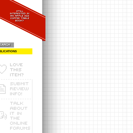
EARCH
BLICATIONS