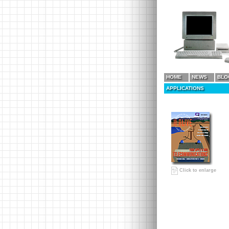
HOME
NEWS
BLO
APPLICATIONS
Click to enlarge