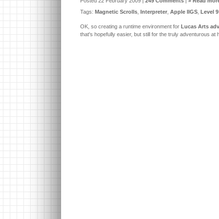
Posted 22 February 2009 |
249 Comments
|
» Read more
Tags:
Magnetic Scrolls
,
Interpreter
,
Apple IIGS
,
Level 9
OK, so creating a runtime environment for
Lucas Arts adv
that's hopefully easier, but still for the truly adventurous at