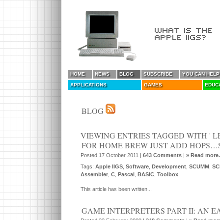
HOME
NEWS
BLOG
SUBSCRIBE
YOU CAN HELP
APPLICATIONS
GAMES
EDUC
BLOG
VIEWING ENTRIES TAGGED WITH ' LE
FOR HOME BREW JUST ADD HOPS…SK
Posted 17 October 2011 |
643 Comments
|
» Read more.
Tags:
Apple IIGS
,
Software
,
Development
,
SCUMM
,
SC
Assembler
,
C
,
Pascal
,
BASIC
,
Toolbox
This article has been written...
GAME INTERPRETERS PART II: AN 