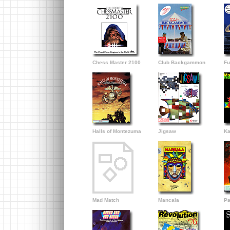
Chess Master 2100
Club Backgammon
Fu
Halls of Montezuma
Jigsaw
Ka
Mad Match
Mancala
Pa