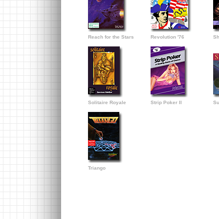
Reach for the Stars
Revolution '76
Sh
Solitaire Royale
Strip Poker II
Su
Triango