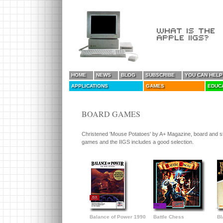
HOME
NEWS
BLOG
SUBSCRIBE
YOU CAN HELP
APPLICATIONS
GAMES
EDUC
BOARD GAMES
Christened 'Mouse Potatoes' by A+ Magazine, board and st
games and the IIGS includes a good selection.
Balance of Power 1990
Battle Chess
Bl